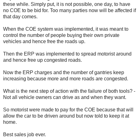
these while. Simply put, it is not possible, one day, to have
no COE to be bid for. Too many parties now will be affected if
that day comes.
When the COE system was implemented, it was meant to
control the number of people buying their own private
vehicles and hence free the roads up.
Then the ERP was implemented to spread motorist around
and hence free up congested roads.
Now the ERP charges and the number of gantries keep
increasing because more and more roads are congested.
What is the next step of action with the failure of both tools? -
Not all vehicle owners can drive as and when they want.
So motorist were made to pay for the COE because that will
allow the car to be driven around but now told to keep it at
home.
Best sales job ever.