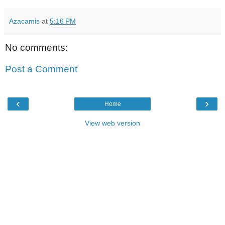
Azacamis
at
5:16 PM
No comments:
Post a Comment
‹
›
Home
View web version