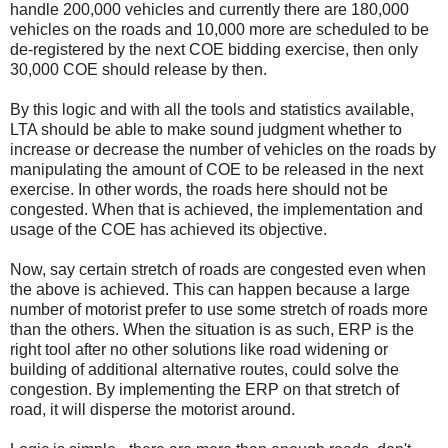
handle 200,000 vehicles and currently there are 180,000
vehicles on the roads and 10,000 more are scheduled to be
de-registered by the next COE bidding exercise, then only
30,000 COE should release by then.
By this logic and with all the tools and statistics available,
LTA should be able to make sound judgment whether to
increase or decrease the number of vehicles on the roads by
manipulating the amount of COE to be released in the next
exercise. In other words, the roads here should not be
congested. When that is achieved, the implementation and
usage of the COE has achieved its objective.
Now, say certain stretch of roads are congested even when
the above is achieved. This can happen because a large
number of motorist prefer to use some stretch of roads more
than the others. When the situation is as such, ERP is the
right tool after no other solutions like road widening or
building of additional alternative routes, could solve the
congestion. By implementing the ERP on that stretch of
road, it will disperse the motorist around.