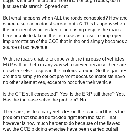
Logic is simple - there are more than enough roads, don't
just use this stretch. Spread out.
But what happens when ALL the roads congested? How and
where else can motorist spread out to? This happens when
the number of vehicles keep increasing despite the roads
here unable to take in the increase as a result of improper
implementation of the COE that in the end simply becomes a
source of tax revenue.
With the roads unable to cope with the increase of vehicles,
ERP will not help in any way whatsoever because there are
no where else to spread the motorist around. So the gantries
are there simply to collect payment because motorists have
no other alternatives, except to not drive their vehicle.
Is the CTE still congested? Yes. Is the ERP still there? Yes.
Has the increase solve the problem? No.
There are just too many vehicles on the road and this is the
problem that should be tackled right from the start. That
however is now much harder to do because of the flawed
way the COE bidding exercise have been carried out all