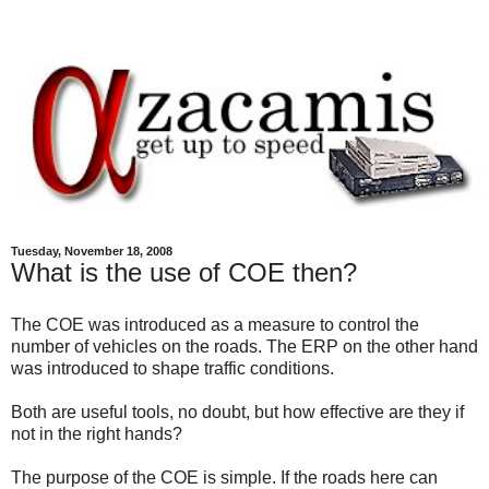
Tuesday, November 18, 2008
What is the use of COE then?
The COE was introduced as a measure to control the
number of vehicles on the roads. The ERP on the other hand
was introduced to shape traffic conditions.
Both are useful tools, no doubt, but how effective are they if
not in the right hands?
The purpose of the COE is simple. If the roads here can