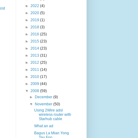
►
2022
(4)
ost
►
2020
(5)
►
2019
(1)
►
2018
(3)
►
2016
(25)
►
2015
(23)
►
2014
(23)
►
2013
(31)
►
2012
(25)
►
2011
(14)
►
2010
(17)
►
2009
(44)
▼
2008
(59)
►
December
(9)
▼
November
(50)
Using 2Wire adsl
wireless router with
Starhub cable
What an ad
Bagus La Mian Yong
Tau Foo