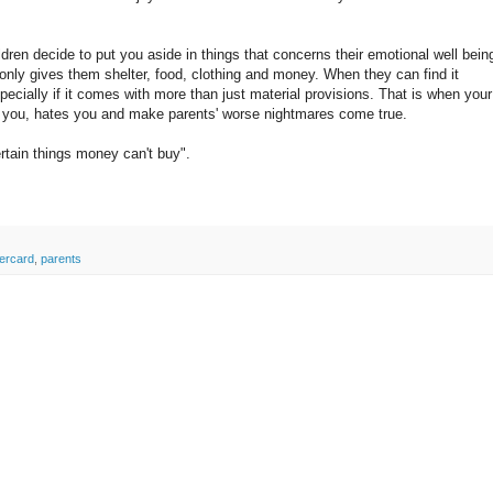
ldren decide to put you aside in things that concerns their emotional well bein
 only gives them shelter, food, clothing and money. When they can find it
specially if it comes with more than just material provisions. That is when your
st you, hates you and make parents' worse nightmares come true.
rtain things money can't buy".
ercard
,
parents