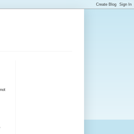
 not
e