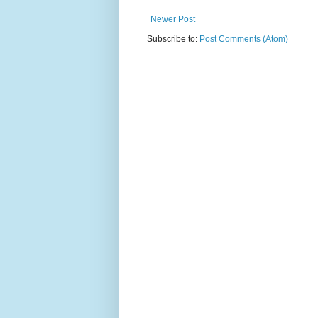
Newer Post
Subscribe to:
Post Comments (Atom)