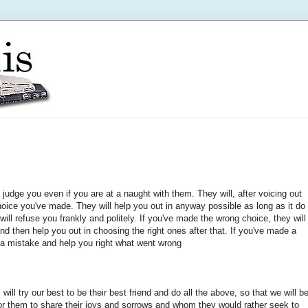
 judge you even if you are at a naught with them. They will, after voicing out
choice you've made. They will help you out in anyway possible as long as it do
y will refuse you frankly and politely. If you've made the wrong choice, they will
and then help you out in choosing the right ones after that. If you've made a
's a mistake and help you right what went wrong
will try our best to be their best friend and do all the above, so that we will b
, for them to share their joys and sorrows and whom they would rather seek to