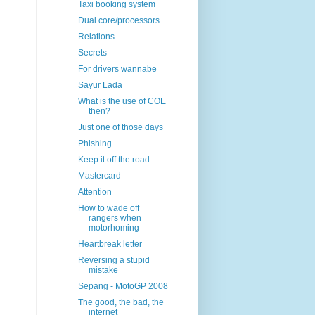
Taxi booking system
Dual core/processors
Relations
Secrets
For drivers wannabe
Sayur Lada
What is the use of COE
then?
Just one of those days
Phishing
Keep it off the road
Mastercard
Attention
How to wade off
rangers when
motorhoming
Heartbreak letter
Reversing a stupid
mistake
Sepang - MotoGP 2008
The good, the bad, the
internet