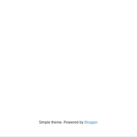
Simple theme. Powered by
Blogger
.