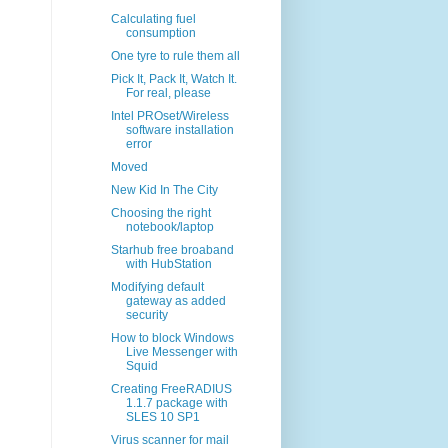
Calculating fuel
consumption
One tyre to rule them all
Pick It, Pack It, Watch It.
For real, please
Intel PROset/Wireless
software installation
error
Moved
New Kid In The City
Choosing the right
notebook/laptop
Starhub free broaband
with HubStation
Modifying default
gateway as added
security
How to block Windows
Live Messenger with
Squid
Creating FreeRADIUS
1.1.7 package with
SLES 10 SP1
Virus scanner for mail