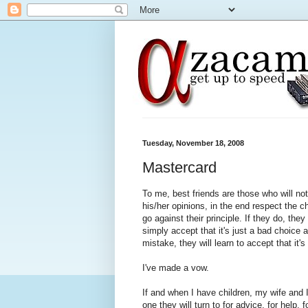
Tuesday, November 18, 2008
Mastercard
To me, best friends are those who will not
his/her opinions, in the end respect the 
go against their principle. If they do, the
simply accept that it's just a bad choice 
mistake, they will learn to accept that it
I've made a vow.
If and when I have children, my wife and I 
one they will turn to for advice, for help