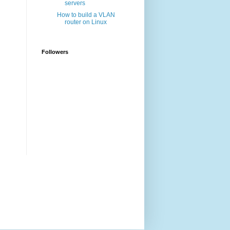
servers
How to build a VLAN
router on Linux
Followers