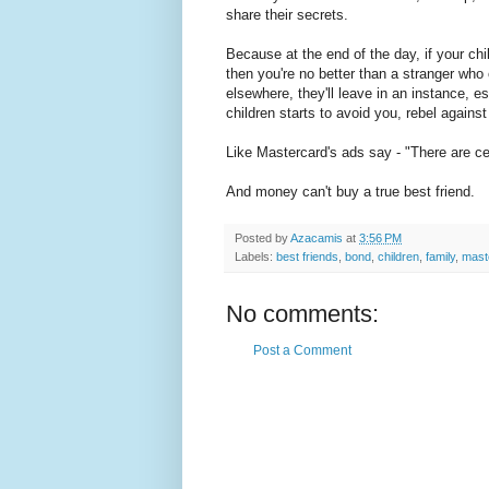
share their secrets.
Because at the end of the day, if your chi
then you're no better than a stranger who
elsewhere, they'll leave in an instance, e
children starts to avoid you, rebel again
Like Mastercard's ads say - "There are ce
And money can't buy a true best friend.
Posted by
Azacamis
at
3:56 PM
Labels:
best friends
,
bond
,
children
,
family
,
mast
No comments:
Post a Comment