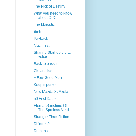
The Pick of Destiny
What you need to know
about OPC
The Majestic
Birth
Payback
Machinist
Sharing Starhub digital
voice
Back to bass it
Old articles
A Few Good Men
Keep it personal
New Mazda 3 / Axela
50 First Dates
Eternal Sunshine Of
The Spotless Mind
Stranger Than Fiction
Different?
Demons