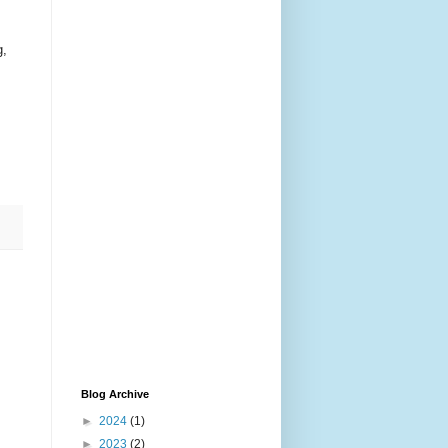
g,
Blog Archive
►
2024
(1)
►
2023
(2)