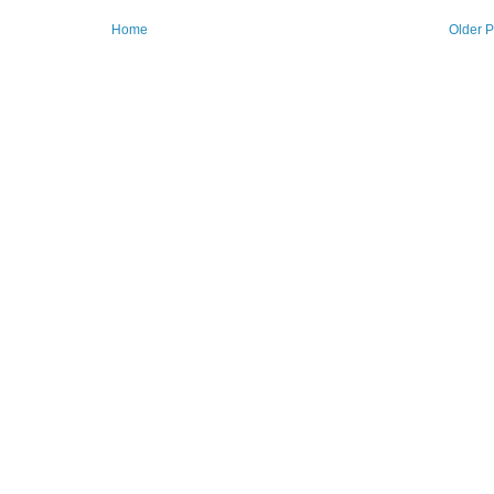
Home
Older P