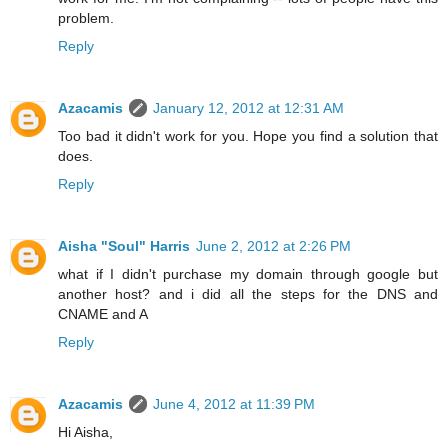
problem.
Reply
Azacamis
January 12, 2012 at 12:31 AM
Too bad it didn't work for you. Hope you find a solution that
does.
Reply
Aisha "Soul" Harris
June 2, 2012 at 2:26 PM
what if I didn't purchase my domain through google but
another host? and i did all the steps for the DNS and
CNAME and A
Reply
Azacamis
June 4, 2012 at 11:39 PM
Hi Aisha,