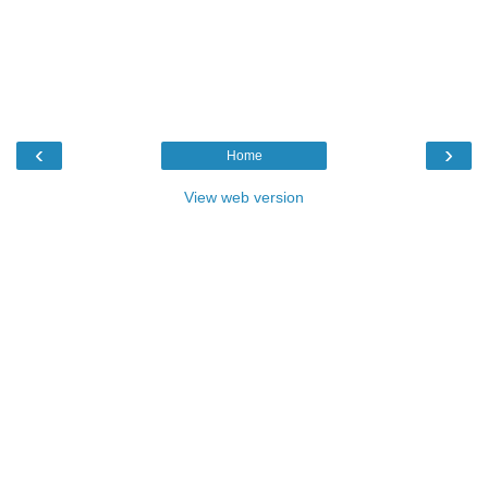
‹
›
Home
View web version