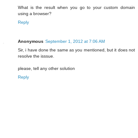
What is the result when you go to your custom domain
using a browser?
Reply
Anonymous
September 1, 2012 at 7:06 AM
Sir, i have done the same as you mentioned, but it does not
resolve the isssue.
please, tell any other solution
Reply