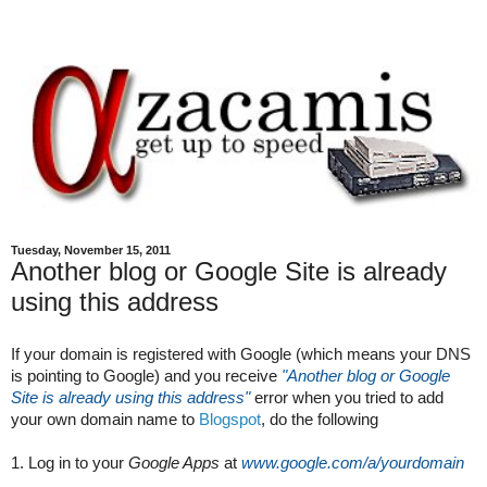
Tuesday, November 15, 2011
Another blog or Google Site is already
using this address
If your domain is registered with Google (which means your DNS 
is pointing to Google) and you receive
"Another blog or Google 
Site is already using this address"
 error when you tried to add 
your own domain name to 
Blogspot
, do the following
1. Log in to your 
Google Apps
 at 
www.google.com/a/yourdomain