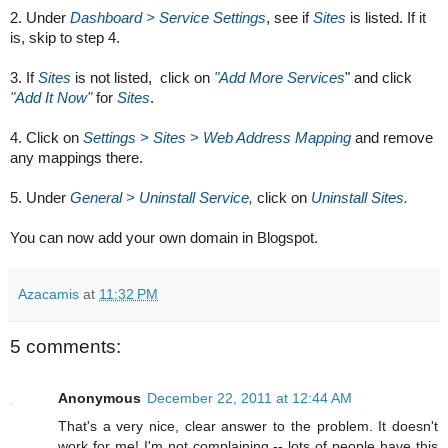
2. Under 
Dashboard > Service Settings
, see if 
Sites
 is listed. If it 
is, skip to step 4.
3. If 
Sites
 is not listed,  click on 
"Add More Services
" and click 
"Add It Now"
 for 
Sites
.
4. Click on 
Settings > Sites > Web Address Mapping
 and remove 
any mappings there.
5. Under 
General > Uninstall Service, 
click on 
Uninstall Sites.
You can now add your own domain in Blogspot.
Azacamis
at
11:32 PM
5 comments:
Anonymous
December 22, 2011 at 12:44 AM
That's a very nice, clear answer to the problem. It doesn't
work for me! I'm not complaining -- lots of people have this