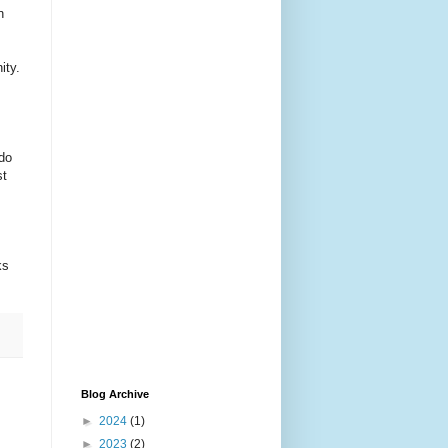
n
ity.
 do
st
ks
Blog Archive
►
2024
(1)
►
2023
(2)