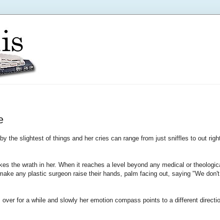
e
y the slightest of things and her cries can range from just sniffles to out righ
es the wrath in her. When it reaches a level beyond any medical or theologic
 make any plastic surgeon raise their hands, palm facing out, saying "We don't
s over for a while and slowly her emotion compass points to a different directi