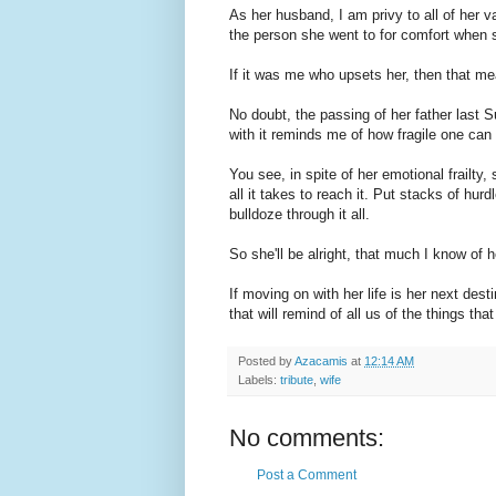
As her husband, I am privy to all of her v
the person she went to for comfort when s
If it was me who upsets her, then that mea
No doubt, the passing of her father last 
with it reminds me of how fragile one can
You see, in spite of her emotional frailt
all it takes to reach it. Put stacks of hurdl
bulldoze through it all.
So she'll be alright, that much I know of h
If moving on with her life is her next des
that will remind of all us of the things that
Posted by
Azacamis
at
12:14 AM
Labels:
tribute
,
wife
No comments:
Post a Comment