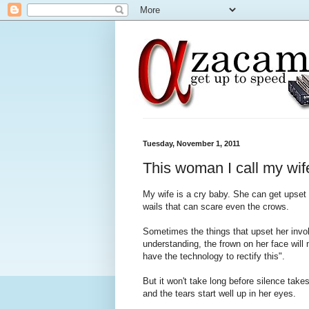
Tuesday, November 1, 2011
This woman I call my wif
My wife is a cry baby. She can get upset b
wails that can scare even the crows.
Sometimes the things that upset her invok
understanding, the frown on her face will
have the technology to rectify this".
But it won't take long before silence take
and the tears start well up in her eyes.