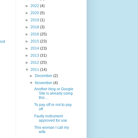
►
2022
(4)
►
2020
(5)
►
2019
(1)
►
2018
(3)
►
2016
(25)
►
2015
(23)
ost
►
2014
(23)
►
2013
(31)
►
2012
(25)
▼
2011
(14)
►
December
(2)
▼
November
(4)
Another blog or Google
Site is already using
this ...
To pay off or not to pay
off
Faulty instrument
approved for use
This woman I call my
wife