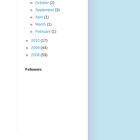
►
October
(2)
►
September
(3)
►
April
(1)
►
March
(1)
►
February
(1)
►
2010
(17)
►
2009
(44)
►
2008
(59)
Followers