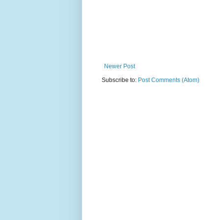
Newer Post
Subscribe to:
Post Comments (Atom)