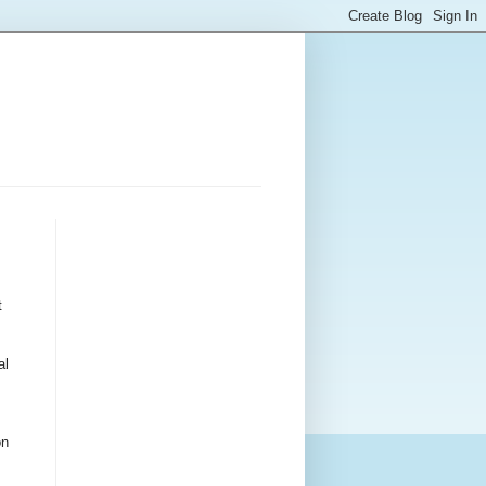
t
al
on