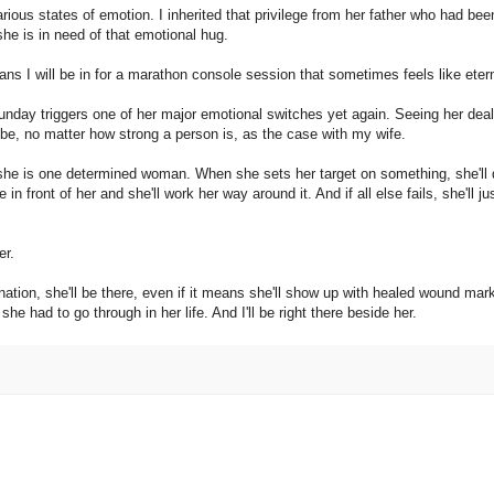
arious states of emotion. I inherited that privilege from her father who had bee
he is in need of that emotional hug.
ns I will be in for a marathon console session that sometimes feels like etern
Sunday triggers one of her major emotional switches yet again. Seeing her deal
 be, no matter how strong a person is, as the case with my wife.
y, she is one determined woman. When she sets her target on something, she'll
e in front of her and she'll work her way around it. And if all else fails, she'll ju
er.
tination, she'll be there, even if it means she'll show up with healed wound mar
 she had to go through in her life. And I'll be right there beside her.