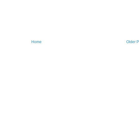
Home
Older P