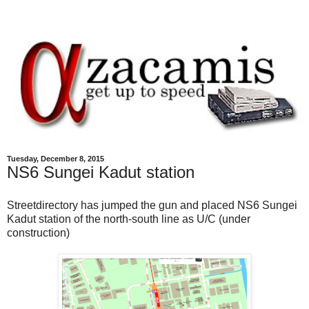
Tuesday, December 8, 2015
NS6 Sungei Kadut station
Streetdirectory has jumped the gun and placed NS6 Sungei
Kadut station of the north-south line as U/C (under
construction)