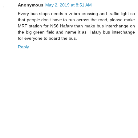
Anonymous
May 2, 2019 at 8:51 AM
Every bus stops needs a zebra crossing and traffic light so
that people don't have to run across the road, please make
MRT station for NS6 Hafary than make bus interchange on
the big green field and name it as Hafary bus interchange
for everyone to board the bus.
Reply