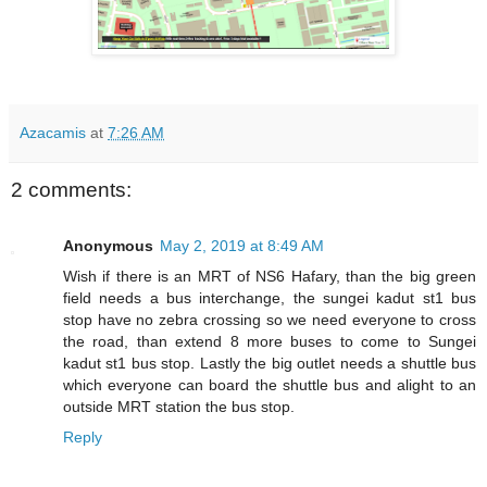
Azacamis
at
7:26 AM
2 comments:
Anonymous
May 2, 2019 at 8:49 AM
Wish if there is an MRT of NS6 Hafary, than the big green
field needs a bus interchange, the sungei kadut st1 bus
stop have no zebra crossing so we need everyone to cross
the road, than extend 8 more buses to come to Sungei
kadut st1 bus stop. Lastly the big outlet needs a shuttle bus
which everyone can board the shuttle bus and alight to an
outside MRT station the bus stop.
Reply