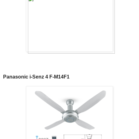
Panasonic i-Senz 4 F-M14F1