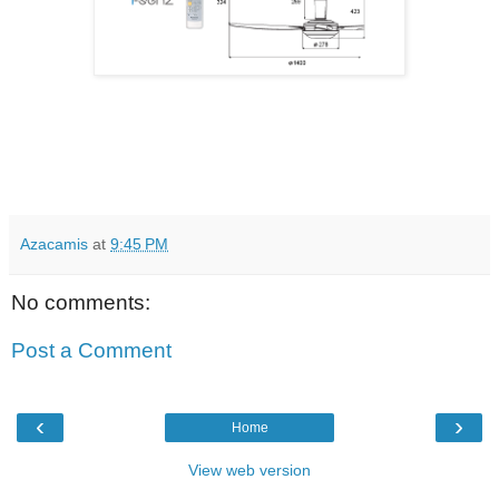
Azacamis
at
9:45 PM
No comments:
Post a Comment
‹
›
Home
View web version