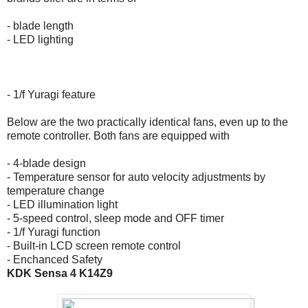
- blade length
- LED lighting
- 1/f Yuragi feature
Below are the two practically identical fans, even up to the
remote controller. Both fans are equipped with
- 4-blade design
- Temperature sensor for auto velocity adjustments by
temperature change
- LED illumination light
- 5-speed control, sleep mode and OFF timer
- 1/f Yuragi function
- Built-in LCD screen remote control
- Enchanced Safety
KDK Sensa 4 K14Z9