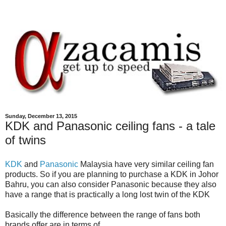
Sunday, December 13, 2015
KDK and Panasonic ceiling fans - a tale
of twins
KDK
and
Panasonic
Malaysia have very similar ceiling fan
products. So if you are planning to purchase a KDK in Johor
Bahru, you can also consider Panasonic because they also
have a range that is practically a long lost twin of the KDK
Basically the difference between the range of fans both
brands offer are in terms of