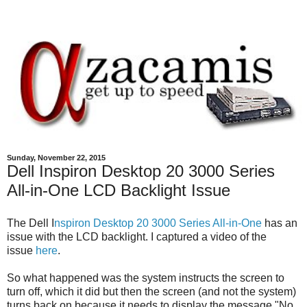
Sunday, November 22, 2015
Dell Inspiron Desktop 20 3000 Series
All-in-One LCD Backlight Issue
The Dell I
nspiron Desktop 20 3000 Series All-in-One
has an
issue with the LCD backlight. I captured a video of the
issue
here
.
So what happened was the system instructs the screen to
turn off, which it did but then the screen (and not the system)
turns back on because it needs to display the message "No