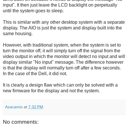
input". It then just leave the LCD backlight on perpetually
until the system goes to sleep.
This is similar with any other desktop system with a separate
display. The AIO is just the system and display built into the
same housing.
However, with traditional system, when the system is set to
turn the monitor off, it will simply turn off the signal from the
video output in which the monitor will detect no input and will
display similar "No input" message. The difference however
is that the display will normally turn off after a few seconds.
In the case of the Dell, it did not.
It is clearly a design flaw which can only be solved with a
new firmware for the display and not the system.
Azacamis
at
7:32 PM
No comments: