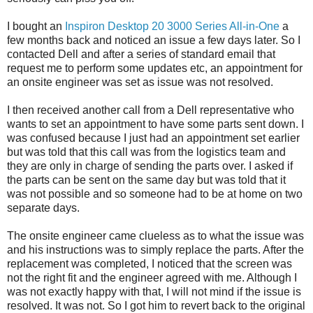
I bought an
Inspiron Desktop 20 3000 Series All-in-One
a
few months back and noticed an issue a few days later. So I
contacted Dell and after a series of standard email that
request me to perform some updates etc, an appointment for
an onsite engineer was set as issue was not resolved.
I then received another call from a Dell representative who
wants to set an appointment to have some parts sent down. I
was confused because I just had an appointment set earlier
but was told that this call was from the logistics team and
they are only in charge of sending the parts over. I asked if
the parts can be sent on the same day but was told that it
was not possible and so someone had to be at home on two
separate days.
The onsite engineer came clueless as to what the issue was
and his instructions was to simply replace the parts. After the
replacement was completed, I noticed that the screen was
not the right fit and the engineer agreed with me. Although I
was not exactly happy with that, I will not mind if the issue is
resolved. It was not. So I got him to revert back to the original