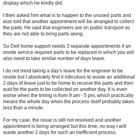
display which he kindly did.
I then asked him what is to happen to the unused parts and
was told that another appointment will be arranged to collect
the parts. He said that engineers are on public transport so
they are not able to bring parts along.
So Dell home support needs 3 separate appointments if an
onsite service requires parts to be replaced in which you will
also need to take similar number of days leave.
I do not mind taking a day's leave for the engineer to be
onsite but I absolutely find it ridiculous to waste an additional
2 days of leave just to be home to receive the parts and then
wait for the parts to be collected on another day. It is even
worse when the timing is from 9 am - 5 pm, which practically
means the whole day when the process itself probably takes
less than a minute.
For my case, the issue is still not resolved and another
appointment is being arranged but this time, no way I will
waste another 2 days for such an inefficient process.