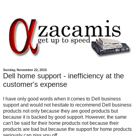
Sunday, November 22, 2015
Dell home support - inefficiency at the
customer's expense
I have only good words when it comes to Dell business
support and would not hesitate to recommend Dell business
products not only because they are good products but
because it is backed by good support. However, the same
can't be said for their home products not because their
products are bad but because the support for home products
seriously can piss you off.