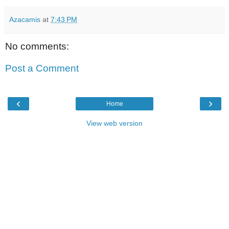
Azacamis
at
7:43 PM
No comments:
Post a Comment
‹
›
Home
View web version