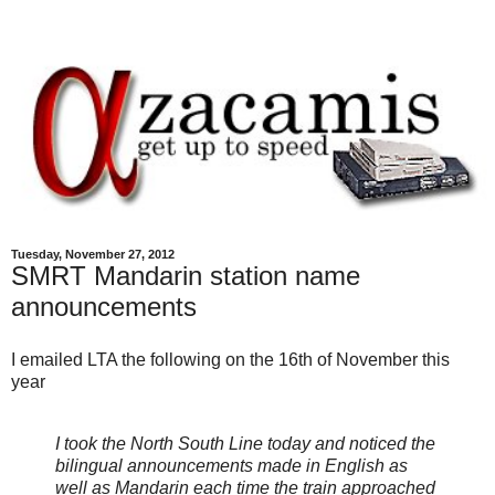
Tuesday, November 27, 2012
SMRT Mandarin station name
announcements
I emailed LTA the following on the 16th of November this
year
I took the North South Line today and noticed the
bilingual announcements made in English as
well as Mandarin each time the train approached