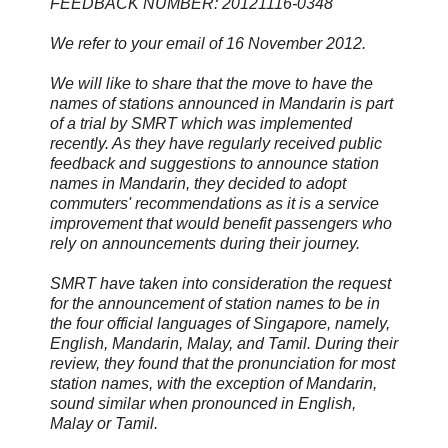
FEEDBACK NUMBER: 20121116-0348
We refer to your email of 16 November 2012.
We will like to share that the move to have the
names of stations announced in Mandarin is part
of a trial by SMRT which was implemented
recently. As they have regularly received public
feedback and suggestions to announce station
names in Mandarin, they decided to adopt
commuters' recommendations as it is a service
improvement that would benefit passengers who
rely on announcements during their journey.
SMRT have taken into consideration the request
for the announcement of station names to be in
the four official languages of Singapore, namely,
English, Mandarin, Malay, and Tamil. During their
review, they found that the pronunciation for most
station names, with the exception of Mandarin,
sound similar when pronounced in English,
Malay or Tamil.