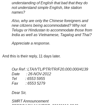
understanding of English that bad that they do
not understand simple English, like station
names?
Also, why are only the Chinese foreigners and
new citizens being accommodated? Why not
Telugu or Hindustan to accommodate those from
India as well as Vietnamese, Tagalog and Thai?
Appreciate a response.
And this is their reply, 11 days later.
Our Ref : LTA/VTL/PTR/TR/F20.000.000/4139
Date : 26-NOV-2012
Tel : 6553 5955
Fax : 6553 5279
Dear Sir,
SMRT Announcement