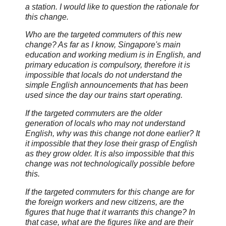
a station. I would like to question the rationale for
this change.
Who are the targeted commuters of this new
change? As far as I know, Singapore's main
education and working medium is in English, and
primary education is compulsory, therefore it is
impossible that locals do not understand the
simple English announcements that has been
used since the day our trains start operating.
If the targeted commuters are the older
generation of locals who may not understand
English, why was this change not done earlier? It
it impossible that they lose their grasp of English
as they grow older. It is also impossible that this
change was not technologically possible before
this.
If the targeted commuters for this change are for
the foreign workers and new citizens, are the
figures that huge that it warrants this change? In
that case, what are the figures like and are their