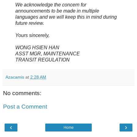
We acknowledge the concern for
announcements to be made in multiple
languages and we will keep this in mind during
future review.
Yours sincerely,
WONG HSIEN HAN
ASST MGR, MAINTENANCE
TRANSIT REGULATION
Azacamis
at
2:28 AM
No comments:
Post a Comment
‹
›
Home