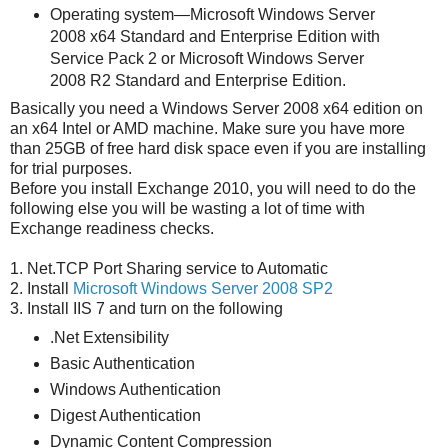
Operating system―Microsoft Windows Server
2008 x64 Standard and Enterprise Edition with
Service Pack 2 or Microsoft Windows Server
2008 R2 Standard and Enterprise Edition.
Basically you need a Windows Server 2008 x64 edition on
an x64 Intel or AMD machine. Make sure you have more
than 25GB of free hard disk space even if you are installing
for trial purposes.
Before you install Exchange 2010, you will need to do the
following else you will be wasting a lot of time with
Exchange readiness checks.
1. Net.TCP Port Sharing service to Automatic
2. Install
Microsoft Windows Server 2008 SP2
3. Install IIS 7 and turn on the following
.Net Extensibility
Basic Authentication
Windows Authentication
Digest Authentication
Dynamic Content Compression