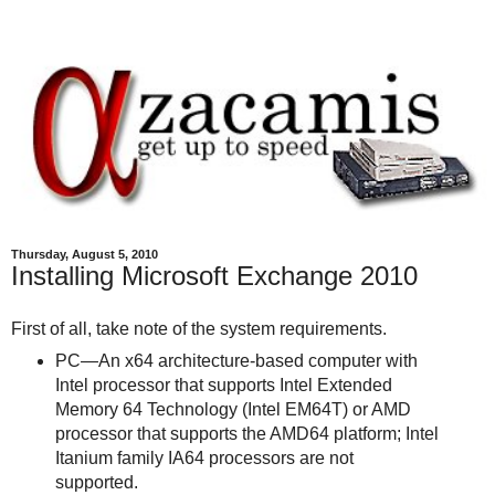
Thursday, August 5, 2010
Installing Microsoft Exchange 2010
First of all, take note of the system requirements.
PC―An x64 architecture-based computer with
Intel processor that supports Intel Extended
Memory 64 Technology (Intel EM64T) or AMD
processor that supports the AMD64 platform; Intel
Itanium family IA64 processors are not
supported.