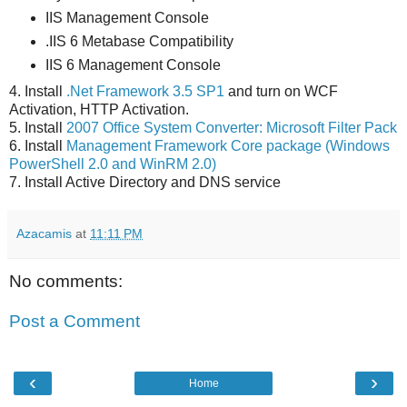
IIS Management Console
.IIS 6 Metabase Compatibility
IIS 6 Management Console
4. Install
.Net Framework 3.5 SP1
and turn on WCF
Activation, HTTP Activation.
5. Install
2007 Office System Converter: Microsoft Filter Pack
6. Install
Management Framework Core package (Windows
PowerShell 2.0 and WinRM 2.0)
7. Install Active Directory and DNS service
Azacamis
at
11:11 PM
No comments:
Post a Comment
‹
›
Home