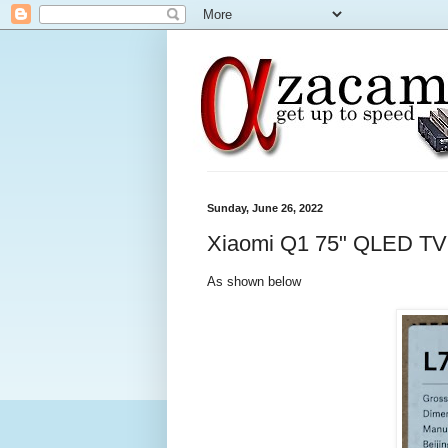
Sunday, June 26, 2022
Xiaomi Q1 75" QLED TV
As shown below