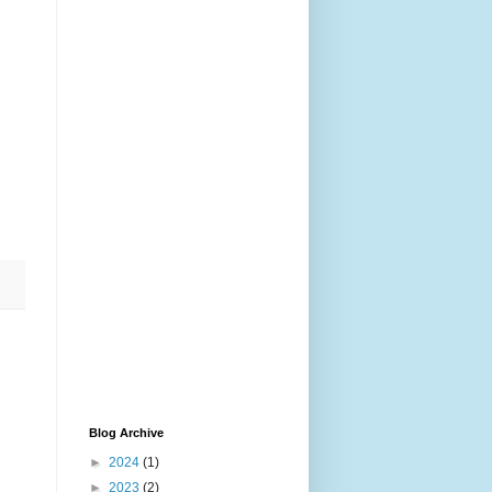
Blog Archive
►
2024
(1)
►
2023
(2)