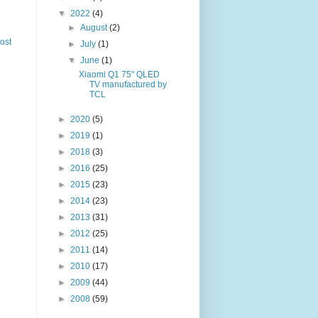
▼
2022
(4)
►
August
(2)
ost
►
July
(1)
▼
June
(1)
Xiaomi Q1 75" QLED
TV manufactured by
TCL
►
2020
(5)
►
2019
(1)
►
2018
(3)
►
2016
(25)
►
2015
(23)
►
2014
(23)
►
2013
(31)
►
2012
(25)
►
2011
(14)
►
2010
(17)
►
2009
(44)
►
2008
(59)