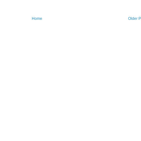
Home
Older P