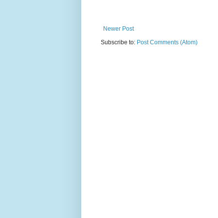
Newer Post
Subscribe to:
Post Comments (Atom)