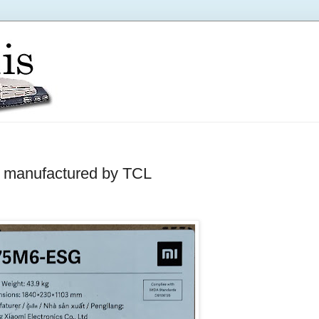
 manufactured by TCL