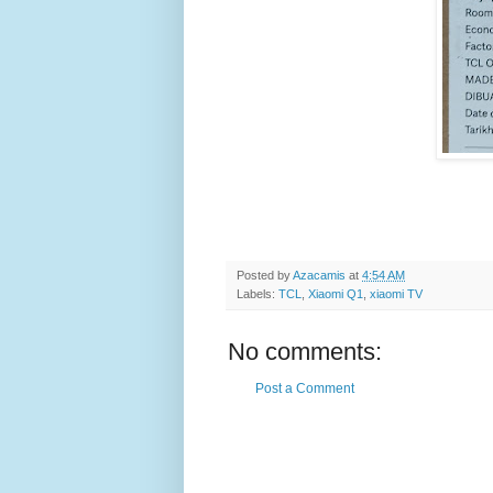
Posted by
Azacamis
at
4:54 AM
Labels:
TCL
,
Xiaomi Q1
,
xiaomi TV
No comments:
Post a Comment