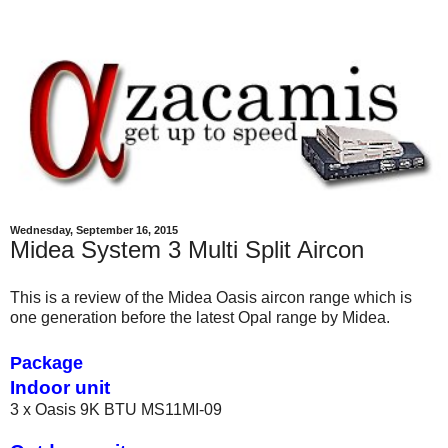
Wednesday, September 16, 2015
Midea System 3 Multi Split Aircon
This is a review of the Midea Oasis aircon range which is
one generation before the latest Opal range by Midea.
Package
Indoor unit
3 x Oasis 9K BTU MS11MI-09