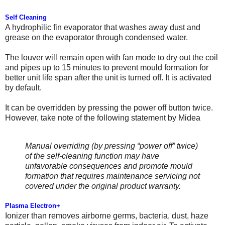
Self Cleaning
A hydrophilic fin evaporator that washes away dust and
grease on the evaporator through condensed water.
The louver will remain open with fan mode to dry out the coil
and pipes up to 15 minutes to prevent mould formation for
better unit life span after the unit is turned off. It is activated
by default.
It can be overridden by pressing the power off button twice.
However, take note of the following statement by Midea
Manual overriding (by pressing “power off” twice)
of the self-cleaning function may have
unfavorable consequences and promote mould
formation that requires maintenance servicing not
covered under the original product warranty.
Plasma Electron+
Ionizer than removes airborne germs, bacteria, dust, haze