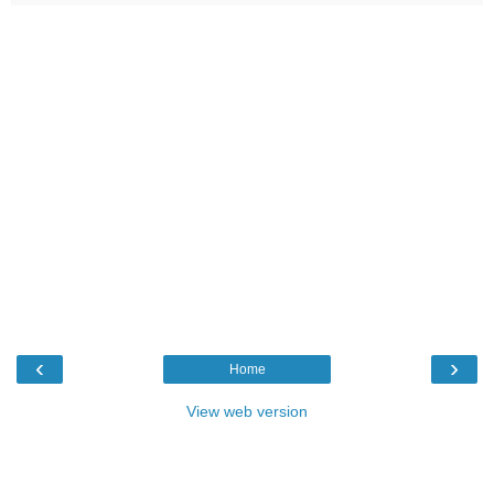
‹
›
Home
View web version