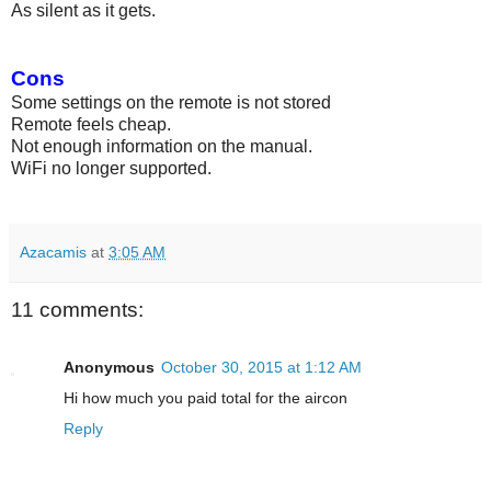
As silent as it gets.
Cons
Some settings on the remote is not stored
Remote feels cheap.
Not enough information on the manual.
WiFi no longer supported.
Azacamis
at
3:05 AM
11 comments:
Anonymous
October 30, 2015 at 1:12 AM
Hi how much you paid total for the aircon
Reply