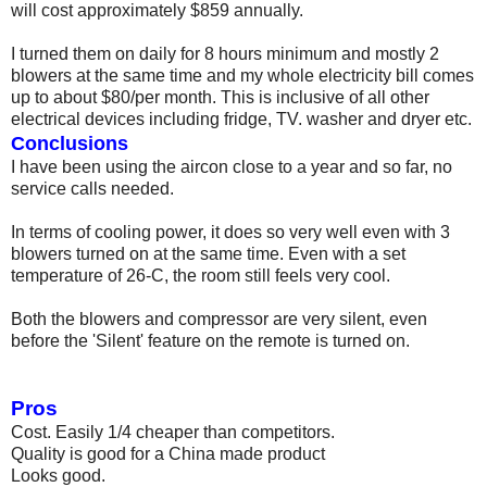
will cost approximately $859 annually.
I turned them on daily for 8 hours minimum and mostly 2
blowers at the same time and my whole electricity bill comes
up to about $80/per month. This is inclusive of all other
electrical devices including fridge, TV. washer and dryer etc.
Conclusions
I have been using the aircon close to a year and so far, no
service calls needed.
In terms of cooling power, it does so very well even with 3
blowers turned on at the same time. Even with a set
temperature of 26-C, the room still feels very cool.
Both the blowers and compressor are very silent, even
before the 'Silent' feature on the remote is turned on.
Pros
Cost. Easily 1/4 cheaper than competitors.
Quality is good for a China made product
Looks good.