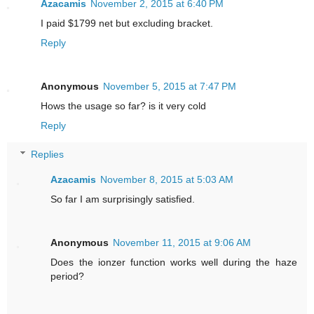
Azacamis
November 2, 2015 at 6:40 PM
I paid $1799 net but excluding bracket.
Reply
Anonymous
November 5, 2015 at 7:47 PM
Hows the usage so far? is it very cold
Reply
Replies
Azacamis
November 8, 2015 at 5:03 AM
So far I am surprisingly satisfied.
Anonymous
November 11, 2015 at 9:06 AM
Does the ionzer function works well during the haze
period?