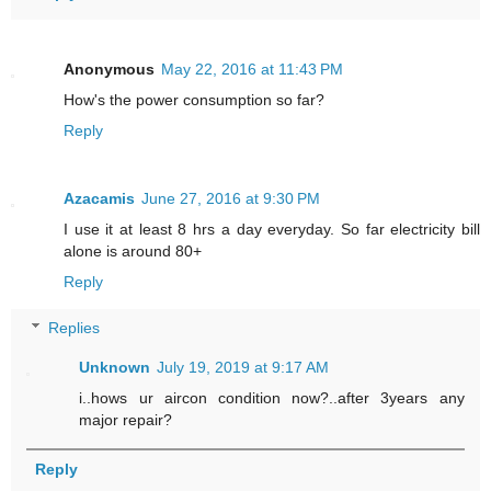
Anonymous
May 22, 2016 at 11:43 PM
How's the power consumption so far?
Reply
Azacamis
June 27, 2016 at 9:30 PM
I use it at least 8 hrs a day everyday. So far electricity bill
alone is around 80+
Reply
Replies
Unknown
July 19, 2019 at 9:17 AM
i..hows ur aircon condition now?..after 3years any
major repair?
Reply