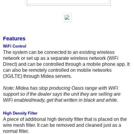
Features
WiFi Control
The system can be connected to an existing wireless
network or set up as a separate wireless network (WiFi
Direct) and can be controlled through a mobile phone app. It
can also be remotely controlled on mobile networks
(3G/LTE) through Midea servers.
Note: Midea has stop producing Oasis range with WiFi
support so if the dealer says the unit they are selling are
WiFi enabled/ready, get that written in black and white.
High Density Filter
A piece of additional high density filter that is placed on the
wire mesh filter. It can be removed and cleaned just as a
normal filter.