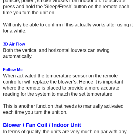
particle, pollen, smoke viruses from indoor air. To activate,
press and hold the 'Sleep/Fresh' button on the remote each
time you turn the unit on.
Will only be able to confirm if this actually works after using it
for a while.
3D Air Flow
Both the vertical and horizontal louvers can swing
automatically.
Follow Me
When activated the temperature sensor on the remote
controller will replace the blower’s. Hence it is important
where the remote is placed to provide a more accurate
reading for the system to match the set temperature
This is another function that needs to manually activated
each time you turn the unit on.
Blower / Fan Coil / Indoor Unit
In terms of quality, the units are very much on par with any