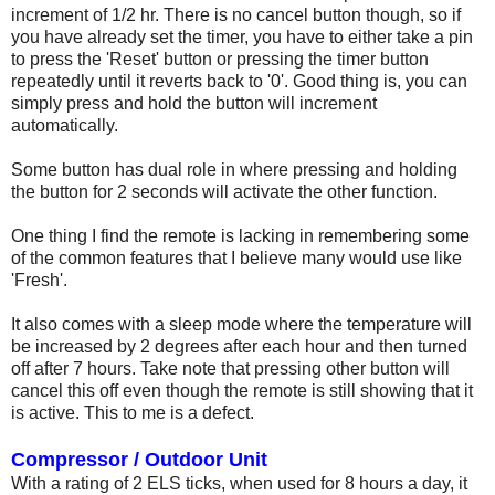
increment of 1/2 hr. There is no cancel button though, so if
you have already set the timer, you have to either take a pin
to press the 'Reset' button or pressing the timer button
repeatedly until it reverts back to '0'. Good thing is, you can
simply press and hold the button will increment
automatically.
Some button has dual role in where pressing and holding
the button for 2 seconds will activate the other function.
One thing I find the remote is lacking in remembering some
of the common features that I believe many would use like
'Fresh'.
It also comes with a sleep mode where the temperature will
be increased by 2 degrees after each hour and then turned
off after 7 hours. Take note that pressing other button will
cancel this off even though the remote is still showing that it
is active. This to me is a defect.
Compressor / Outdoor Unit
With a rating of 2 ELS ticks, when used for 8 hours a day, it