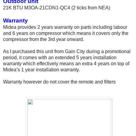
Outdoor unit
21K BTU M3OA-21CDN1-QC4 (2 ticks from NEA)
Warranty
Midea provides 2 years warranty on parts including labour
and 6 years on compressor which means it covers only the
compressor from the 3rd year onward.
As I purchased this unit from Gain City during a promotional
period, it comes with an extended 5 years installation
warranty which effectively means an extra 4 years on top of
Midea’s 1 year installation warranty.
Warranty however do not cover the remote and filters