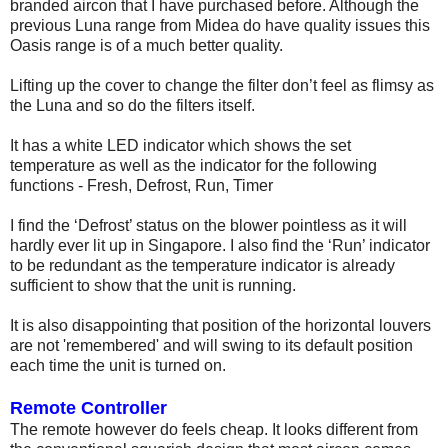
branded aircon that I have purchased before. Although the
previous Luna range from Midea do have quality issues this
Oasis range is of a much better quality.
Lifting up the cover to change the filter don’t feel as flimsy as
the Luna and so do the filters itself.
It has a white LED indicator which shows the set
temperature as well as the indicator for the following
functions - Fresh, Defrost, Run, Timer
I find the ‘Defrost’ status on the blower pointless as it will
hardly ever lit up in Singapore. I also find the ‘Run’ indicator
to be redundant as the temperature indicator is already
sufficient to show that the unit is running.
It is also disappointing that position of the horizontal louvers
are not 'remembered' and will swing to its default position
each time the unit is turned on.
Remote Controller
The remote however do feels cheap. It looks different from