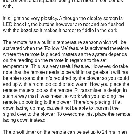
the conventional squarish design that most aircon comes
with.
It is light and very plasticy. Although the display screen is
LED back lit, the buttons however are not and are flushed
with the bezel so it makes it harder to fiddle in the dark.
The remote has a built in temperature sensor which will be
activated when the 'Follow Me' feature is activated therefore
where the remote is placed matters as the system depends
on the reading on the remote in regards to the set
temperature. This is a very useful feature. However, do take
note that the remote needs to be within range else it will not
be able to send the info required by the blower so you could
end up with a room too cold or too warm. How you place the
remote matters too as the remote IR transmitter is design in
such a way that it was meant to work with you holding the
remote up pointing to the blower. Therefore placing it flat
down facing up may cause it not be able to transmit the
signal over to the blower. To overcome this, place the remote
facing down instead.
The on/off timer on the remote can be set up to 24 hrs in an