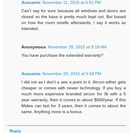
Azacamis
November 11, 2015 at 6:51 PM
Can't say for sure because all windows and doors are
closed so the haze is pretty much kept out. But based
on how the room smells afterwards, I say it works as
intended.
Anonymous
November 28, 2015 at 9:18 AM
You have purchase the extended warranty?
Azacamis
November 29, 2015 at 5:58 PM
I did not as I don't a see a point to it. Aircon either gets
cheaper or comes with newer technology. If you buy a
much more expensive branded aircon for 3k with a 5
year warranty, then it comes to about $600/year. If this
Midea can last for 3 years, then it comes to about the
same. Anything more is a bonus.
Reply