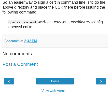
So an easier way to sign a cert in command line is to go the
above directory and place the CSR there before issuing the
following command
‹md
›
-in
‹csr
›
-out
‹certificate
›
-config
openssl ca –md
openssl.cnf.tmpl
Azacamis
at
8:42 PM
No comments:
Post a Comment
‹
›
Home
View web version