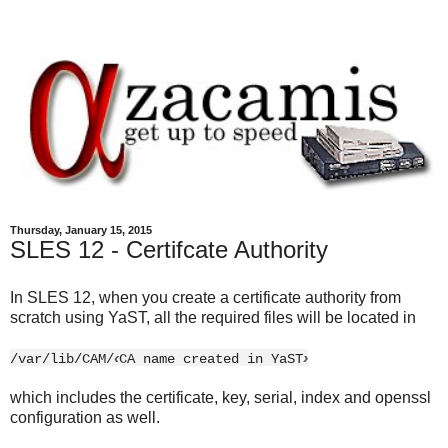
Thursday, January 15, 2015
SLES 12 - Certifcate Authority
In SLES 12, when you create a certificate authority from
scratch using YaST, all the required files will be located in
‹
›
/var/lib/CAM/
CA name created in YaST
which includes the certificate, key, serial, index and openssl
configuration as well.