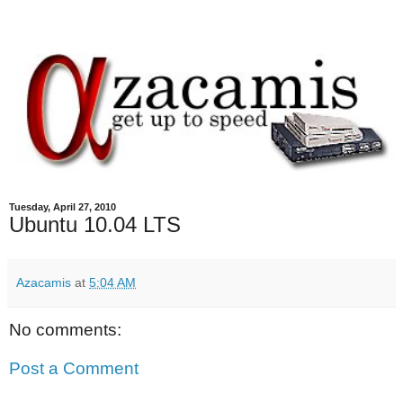
Tuesday, April 27, 2010
Ubuntu 10.04 LTS
Azacamis
at
5:04 AM
No comments:
Post a Comment