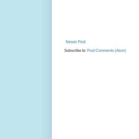
Newer Post
Subscribe to:
Post Comments (Atom)