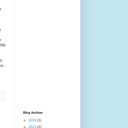
e
s
r
hile
d,
son
Blog Archive
►
2024
(1)
►
2023
(2)