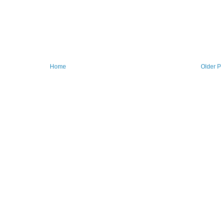
Home
Older P