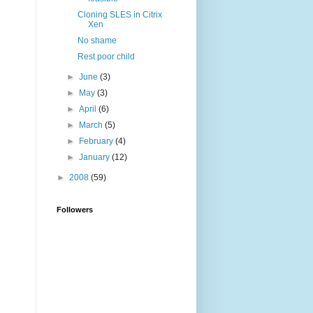
Cloning SLES in Citrix
Xen
No shame
Rest poor child
►
June
(3)
►
May
(3)
►
April
(6)
►
March
(5)
►
February
(4)
►
January
(12)
►
2008
(59)
Followers