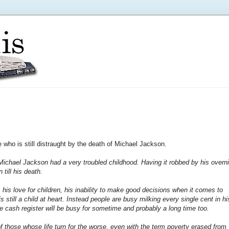
ve who is still distraught by the death of Michael Jackson.
t Michael Jackson had a very troubled childhood. Having it robbed by his overn
 till his death.
his love for children, his inability to make good decisions when it comes to
 still a child at heart.
Instead people are busy milking every single cent in hi
 cash register will be busy for sometime and probably a long time too.
 of those whose life turn for the worse, even with the term poverty erased from