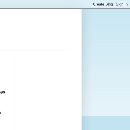
ight
s