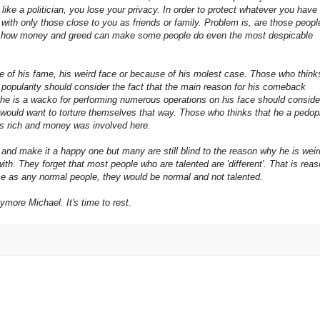
st like a politician, you lose your privacy. In order to protect whatever you have
, with only those close to you as friends or family. Problem is, are those peopl
now how money and greed can make some people do even the most despicable
 of his fame, his weird face or because of his molest case. Those who think
popularity should consider the fact that the main reason for his comeback
 he is a wacko for performing numerous operations on his face should conside
e would want to torture themselves that way. Those who thinks that he a pedop
was rich and money was involved here.
, and make it a happy one but
many are still blind to the reason why he is weir
th. They forget that most people who are talented are 'different'. That is rea
me as any normal people, they would be normal and not talented.
more Michael. It's time to rest.