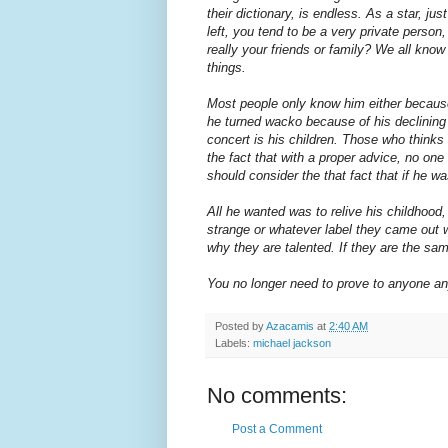
their dictionary, is endless. As a star, ju
left, you tend to be a very private person
really your friends or family? We all k
things.
Most people only know him either because
he turned wacko because of his declining 
concert is his children. Those who thinks
the fact that with a proper advice, no on
should consider the that fact that if he 
All he wanted was to relive his childhood
strange or whatever label they came out wi
why they are talented. If they are the sa
You no longer need to prove to anyone any
Posted by
Azacamis
at
2:40 AM
Labels:
michael jackson
No comments:
Post a Comment