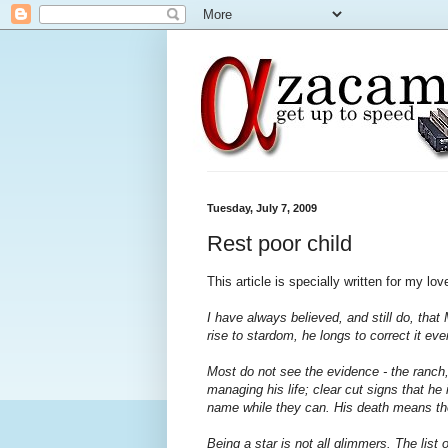
Tuesday, July 7, 2009
Rest poor child
This article is specially written for my lo
I have always believed, and still do, tha
rise to stardom, he longs to correct it even
Most do not see the evidence - the ranch, 
managing his life; clear cut signs that he is
name while they can. His death means the
Being a star is not all glimmers. The list