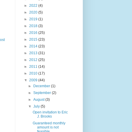
►
2022
(4)
►
2020
(5)
►
2019
(1)
►
2018
(3)
►
2016
(25)
►
2015
(23)
ost
►
2014
(23)
►
2013
(31)
►
2012
(25)
►
2011
(14)
►
2010
(17)
▼
2009
(44)
►
December
(1)
►
September
(2)
►
August
(3)
▼
July
(5)
Open invitation to Eric
J. Brooks
Guaranteed monthly
amount is not
feasible